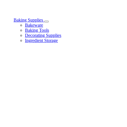
Baking Supplies
Toggle
Bakeware
Baking
Baking Tools
Supplies
Decorating Supplies
subcategories
Ingredient Storage