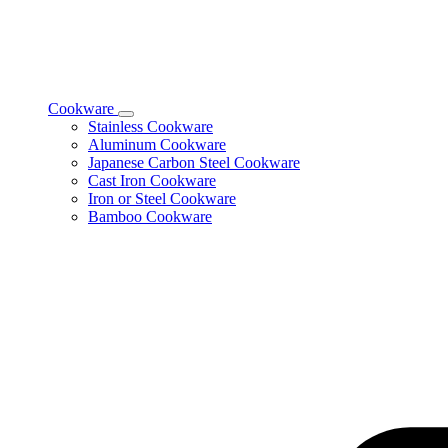
Cookware
Toggle
Stainless Cookware
Cookware
Aluminum Cookware
subcategories
Japanese Carbon Steel Cookware
Cast Iron Cookware
Iron or Steel Cookware
Bamboo Cookware