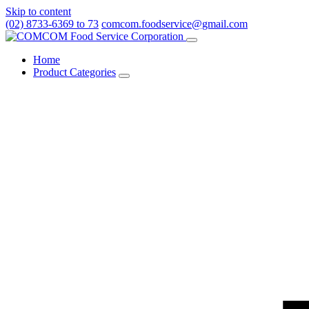
Skip to content
(02) 8733-6369 to 73
comcom.foodservice@gmail.com
Menu
Home
Product Categories
Toggle
Product
Categories
submenu