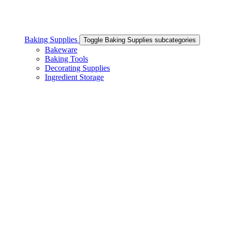
Baking Supplies
Toggle Baking Supplies subcategories
Bakeware
Baking Tools
Decorating Supplies
Ingredient Storage