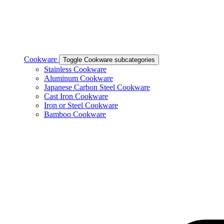
Cookware
Toggle Cookware subcategories
Stainless Cookware
Aluminum Cookware
Japanese Carbon Steel Cookware
Cast Iron Cookware
Iron or Steel Cookware
Bamboo Cookware