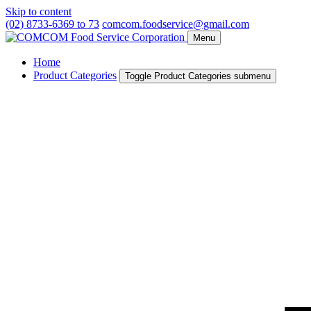
Skip to content
(02) 8733-6369 to 73
comcom.foodservice@gmail.com
Menu
Home
Product Categories
Toggle Product Categories submenu