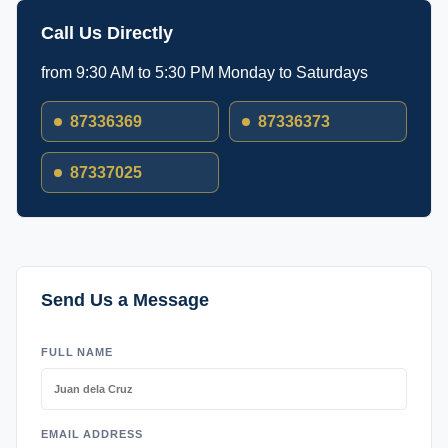
Call Us Directly
from 9:30 AM to 5:30 PM Monday to Saturdays
87336369
87336373
87337025
Send Us a Message
FULL NAME
EMAIL ADDRESS