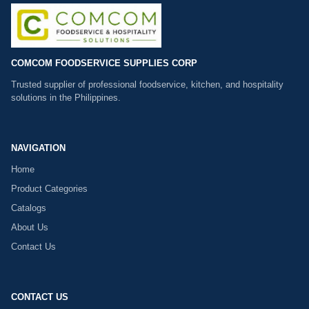
COMCOM FOODSERVICE SUPPLIES CORP
Trusted supplier of professional foodservice, kitchen, and hospitality
solutions in the Philippines.
NAVIGATION
Home
Product Categories
Catalogs
About Us
Contact Us
CONTACT US