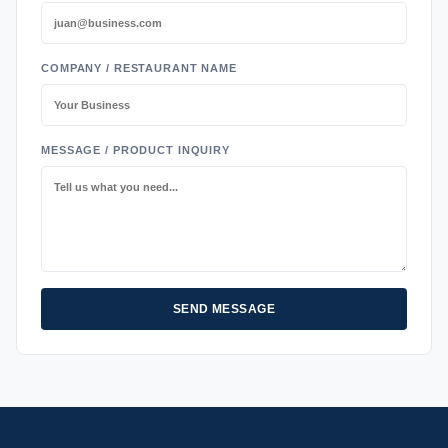
COMPANY / RESTAURANT NAME
MESSAGE / PRODUCT INQUIRY
SEND MESSAGE