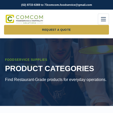
(02) 8733-6369 to 73
comcom.foodservice@gmail.com
Men
REQUEST A QUOTE
FOODSERVICE SUPPLIES
PRODUCT CATEGORIES
Find Restaurant-Grade products for everyday operations.