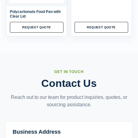
Polycarbonate Food Pan with
Clear Lid
REQUEST QUOTE
REQUEST QUOTE
GET IN TOUCH
Contact Us
Reach out to our team for product inquiries, quotes, or
sourcing assistance.
Business Address