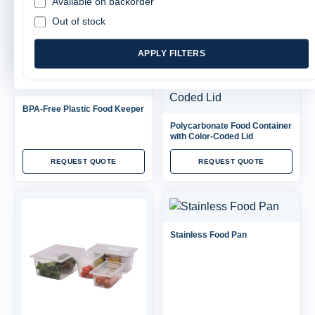
Available on backorder
SORT
FILTER
Out of stock
APPLY FILTERS
BPA-Free Plastic Food Keeper
Polycarbonate Food Container
with Color-Coded Lid
REQUEST QUOTE
REQUEST QUOTE
Stainless Food Pan