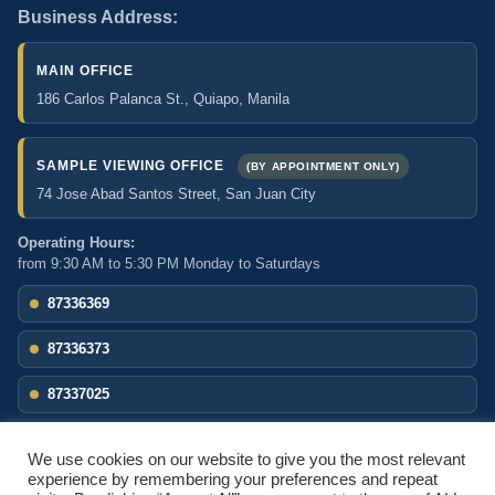
Business Address:
MAIN OFFICE
186 Carlos Palanca St., Quiapo, Manila
SAMPLE VIEWING OFFICE
(BY APPOINTMENT ONLY)
74 Jose Abad Santos Street, San Juan City
Operating Hours:
from 9:30 AM to 5:30 PM Monday to Saturdays
87336369
87336373
87337025
comcom.foodservice@yahoo.com
We use cookies on our website to give you the most relevant
Facebook
experience by remembering your preferences and repeat