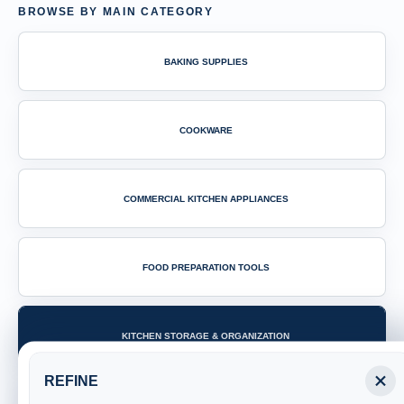
BROWSE BY MAIN CATEGORY
BAKING SUPPLIES
COOKWARE
COMMERCIAL KITCHEN APPLIANCES
FOOD PREPARATION TOOLS
KITCHEN STORAGE & ORGANIZATION
REFINE