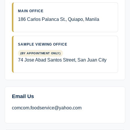
MAIN OFFICE
186 Carlos Palanca St., Quiapo, Manila
SAMPLE VIEWING OFFICE
(BY APPOINTMENT ONLY)
74 Jose Abad Santos Street, San Juan City
Email Us
comcom.foodservice@yahoo.com