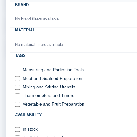
TABLEWARE & SERVINGWARE
BRAND
No brand filters available.
CATERING SUPPLIES
MATERIAL
No material filters available.
JANITORIAL & HANDLING SUPPLIES
TAGS
Measuring and Portioning Tools
SUBCATEGORIES:
Meat and Seafood Preparation
SUBCATEGORY
Mixing and Stirring Utensils
Thermometers and Timers
Vegetable and Fruit Preparation
KITCHEN STORAGE & ORGANIZATION
AVAILABILITY
FOOD STORAGE CONTAINERS
4 products found
In stock