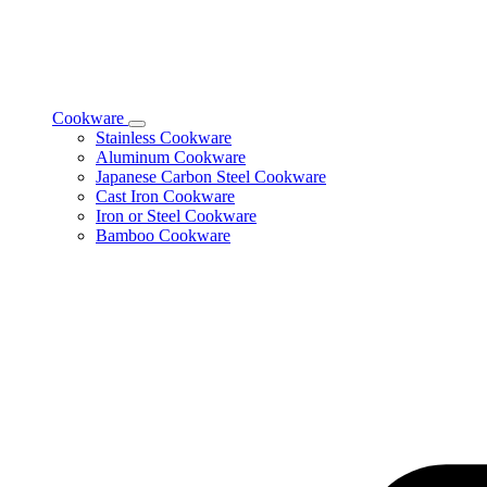
Cookware
Toggle
Stainless Cookware
Cookware
Aluminum Cookware
subcategories
Japanese Carbon Steel Cookware
Cast Iron Cookware
Iron or Steel Cookware
Bamboo Cookware