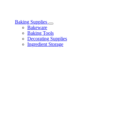
Baking Supplies
Toggle
Bakeware
Baking
Baking Tools
Supplies
Decorating Supplies
subcategories
Ingredient Storage