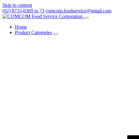
Skip to content
(02) 8733-6369 to 73
comcom.foodservice@gmail.com
Menu
Home
Product Categories
Toggle
Product
Categories
submenu