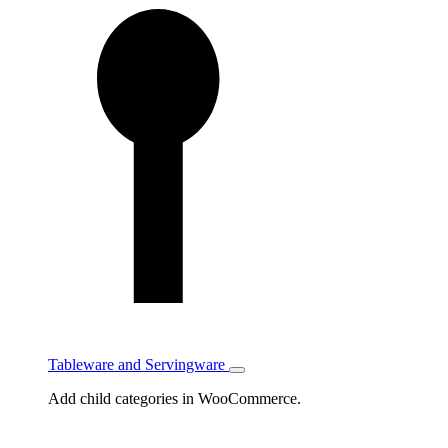
Tableware and Servingware
Toggle
Tableware
Add child categories in WooCommerce.
and
Servingware
subcategories