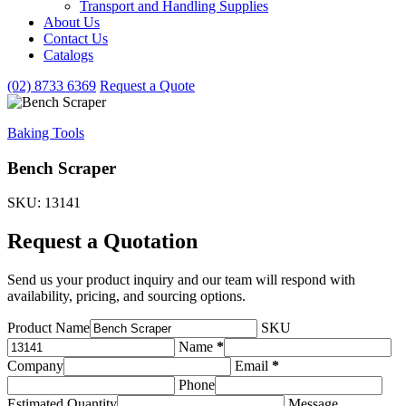
Transport and Handling Supplies
&
About Us
Handling
Contact Us
Supplies
subcategories
Catalogs
(02) 8733 6369
Request a Quote
Baking Tools
Bench Scraper
SKU: 13141
Request a Quotation
Send us your product inquiry and our team will respond with
availability, pricing, and sourcing options.
Product Name
SKU
Name
*
Company
Email
*
Phone
Estimated Quantity
Message