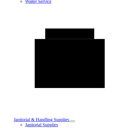
Waiter Service
Janitorial & Handling Supplies
Toggle
Janitorial Supplies
Janitorial