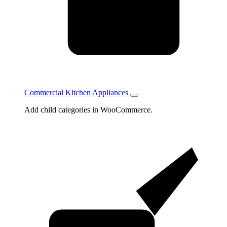
Commercial Kitchen Appliances
Toggle
Commercial
Add child categories in WooCommerce.
Kitchen
Appliances
subcategories