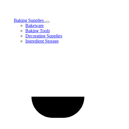
Baking Supplies
Toggle
Bakeware
Baking
Baking Tools
Supplies
Decorating Supplies
subcategories
Ingredient Storage