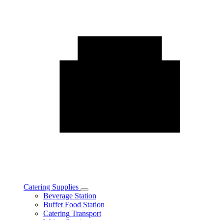
Catering Supplies
Toggle
Beverage Station
Catering
Buffet Food Station
Supplies
Catering Transport
subcategories