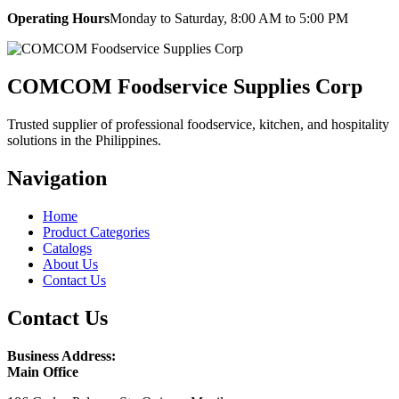
Operating Hours
Monday to Saturday, 8:00 AM to 5:00 PM
COMCOM Foodservice Supplies Corp
Trusted supplier of professional foodservice, kitchen, and hospitality
solutions in the Philippines.
Navigation
Home
Product Categories
Catalogs
About Us
Contact Us
Contact Us
Business Address:
Main Office