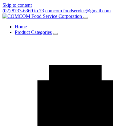
Skip to content
(02) 8733-6369 to 73
comcom.foodservice@gmail.com
Menu
Home
Product Categories
Toggle
Product
Categories
submenu