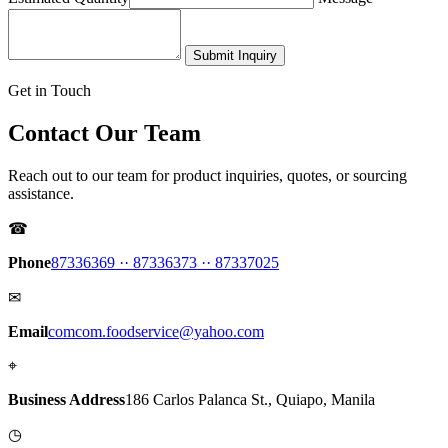
Submit Inquiry
Get in Touch
Contact Our Team
Reach out to our team for product inquiries, quotes, or sourcing
assistance.
☎
Phone
87336369 ·
· 87336373 ·
· 87337025
✉
Email
comcom.foodservice@yahoo.com
⌖
Business Address
186 Carlos Palanca St., Quiapo, Manila
◷