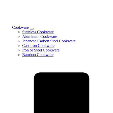
Cookware
Toggle
Stainless Cookware
Cookware
Aluminum Cookware
subcategories
Japanese Carbon Steel Cookware
Cast Iron Cookware
Iron or Steel Cookware
Bamboo Cookware