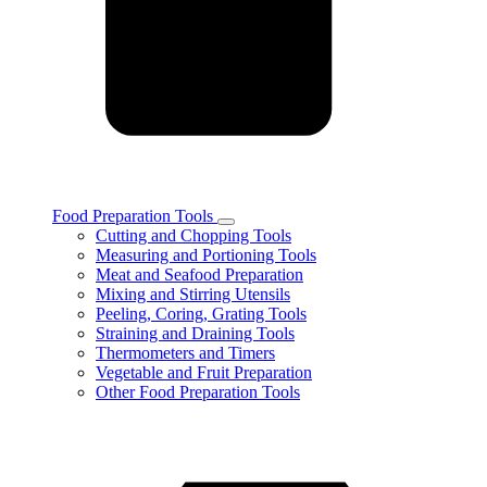
Food Preparation Tools
Toggle
Cutting and Chopping Tools
Food
Measuring and Portioning Tools
Preparation
Meat and Seafood Preparation
Tools
Mixing and Stirring Utensils
subcategories
Peeling, Coring, Grating Tools
Straining and Draining Tools
Thermometers and Timers
Vegetable and Fruit Preparation
Other Food Preparation Tools