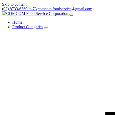
Skip to content
(02) 8733-6369 to 73
comcom.foodservice@gmail.com
Menu
Home
Product Categories
Toggle
Product
Categories
submenu