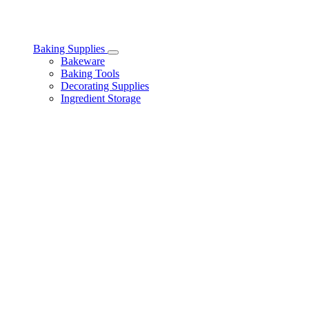
Baking Supplies
Toggle
Bakeware
Baking
Baking Tools
Supplies
Decorating Supplies
subcategories
Ingredient Storage