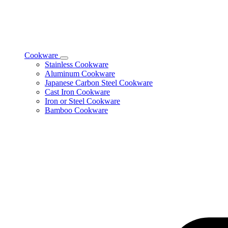
Cookware
Toggle
Stainless Cookware
Cookware
Aluminum Cookware
subcategories
Japanese Carbon Steel Cookware
Cast Iron Cookware
Iron or Steel Cookware
Bamboo Cookware