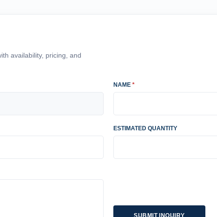
h availability, pricing, and
NAME
*
ESTIMATED QUANTITY
SUBMIT INQUIRY