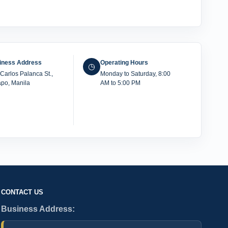
iness Address
Operating Hours
◷
Carlos Palanca St.,
Monday to Saturday, 8:00
po, Manila
AM to 5:00 PM
CONTACT US
Business Address: