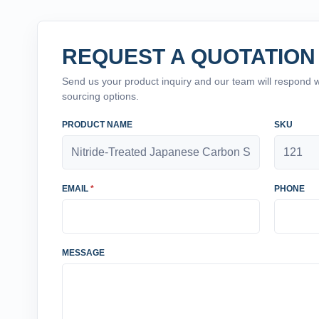
REQUEST A QUOTATION
Send us your product inquiry and our team will respond wit
sourcing options.
PRODUCT NAME
SKU
EMAIL
*
PHONE
MESSAGE