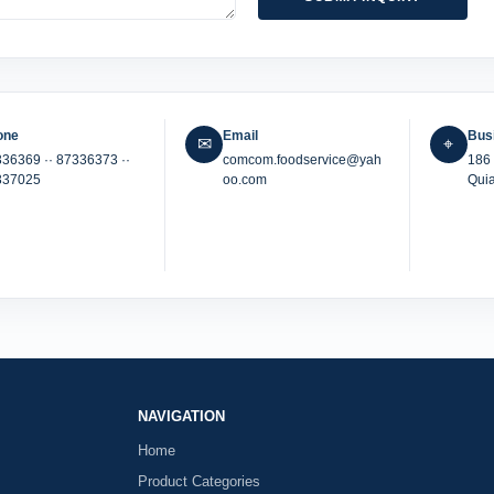
one
Email
Bus
✉
⌖
336369 ·
· 87336373 ·
·
comcom.foodservice@yah
186 
337025
oo.com
Quia
NAVIGATION
Home
Product Categories