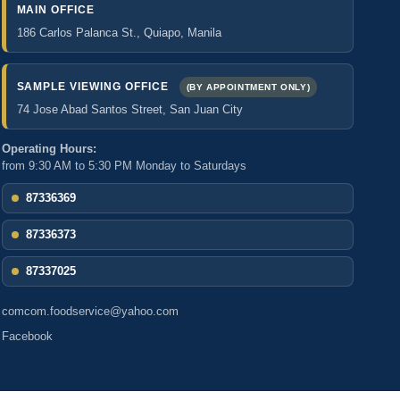
MAIN OFFICE
186 Carlos Palanca St., Quiapo, Manila
SAMPLE VIEWING OFFICE
(BY APPOINTMENT ONLY)
74 Jose Abad Santos Street, San Juan City
Operating Hours:
from 9:30 AM to 5:30 PM Monday to Saturdays
87336369
87336373
87337025
comcom.foodservice@yahoo.com
Facebook