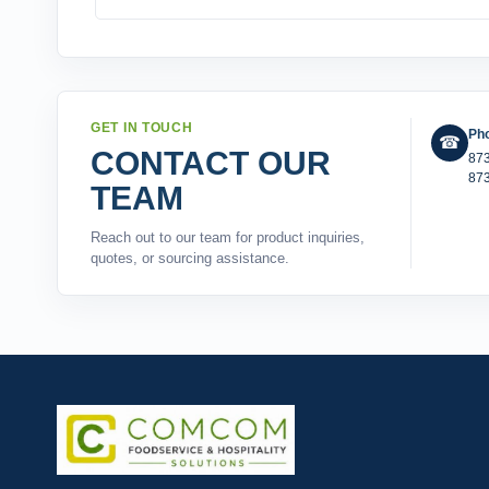
GET IN TOUCH
Ph
☎
CONTACT OUR
87
87
TEAM
Reach out to our team for product inquiries,
quotes, or sourcing assistance.