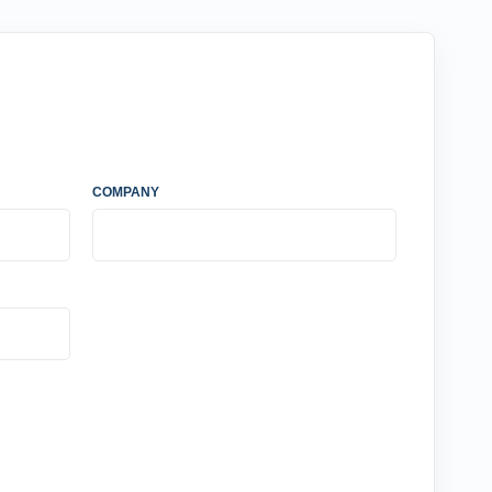
COMPANY