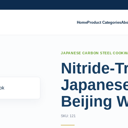
Home
Product Categories
Abo
JAPANESE CARBON STEEL COOKW
Nitride-T
Japanese
Beijing 
SKU: 121