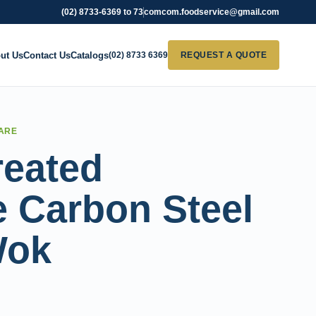
(02) 8733-6369 to 73
comcom.foodservice@gmail.com
ut Us
Contact Us
Catalogs
(02) 8733 6369
REQUEST A QUOTE
ARE
reated
 Carbon Steel
Wok