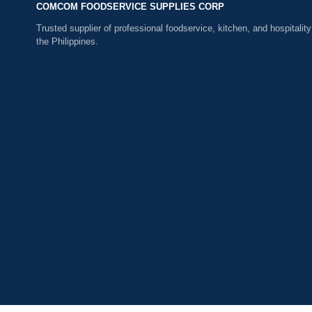
COMCOM FOODSERVICE SUPPLIES CORP
Trusted supplier of professional foodservice, kitchen, and hospitality
the Philippines.