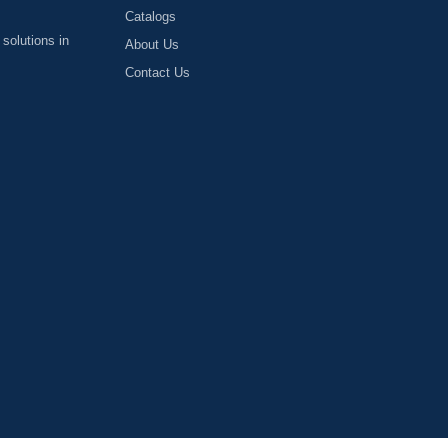
Catalogs
 solutions in
About Us
Contact Us