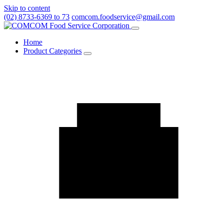
Skip to content
(02) 8733-6369 to 73
comcom.foodservice@gmail.com
Menu
Home
Product Categories
Toggle
Product
Categories
submenu