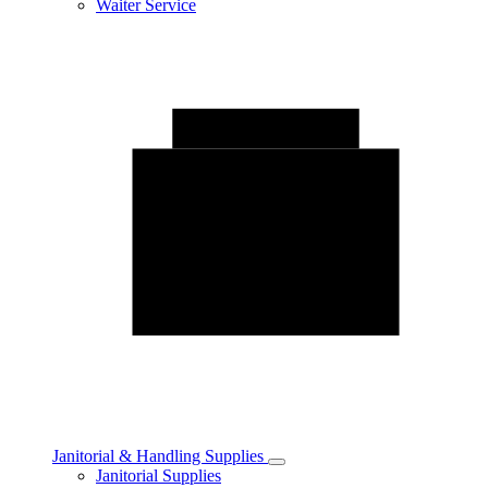
Waiter Service
Janitorial & Handling Supplies
Toggle
Janitorial Supplies
Janitorial