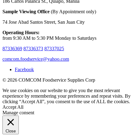
186 Carlos Palanca St., Quiapo, Manila
Sample Viewing Office
(By Appointment only)
74 Jose Abad Santos Street, San Juan City
Operating Hours:
from 9:30 AM to 5:30 PM Monday to Saturdays
87336369
87336373
87337025
comcom.foodservice@yahoo.com
Facebook
© 2026 COMCOM Foodservice Supplies Corp
We use cookies on our website to give you the most relevant
experience by remembering your preferences and repeat visits. By
clicking “Accept All”, you consent to the use of ALL the cookies.
Accept All
Manage consent
Close