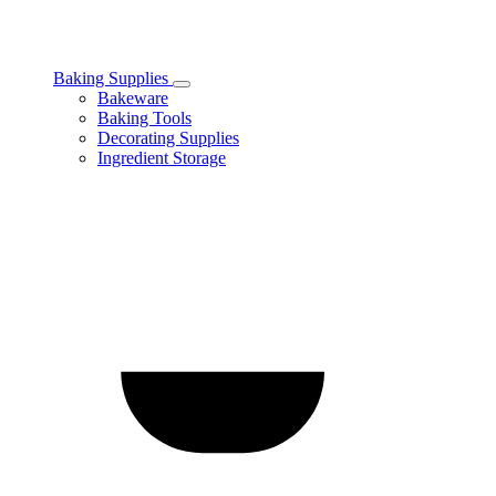
Baking Supplies
Toggle
Bakeware
Baking
Baking Tools
Supplies
Decorating Supplies
subcategories
Ingredient Storage