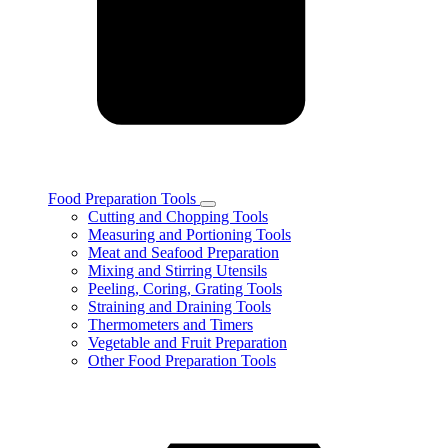
Food Preparation Tools
Toggle
Cutting and Chopping Tools
Food
Measuring and Portioning Tools
Preparation
Meat and Seafood Preparation
Tools
Mixing and Stirring Utensils
subcategories
Peeling, Coring, Grating Tools
Straining and Draining Tools
Thermometers and Timers
Vegetable and Fruit Preparation
Other Food Preparation Tools