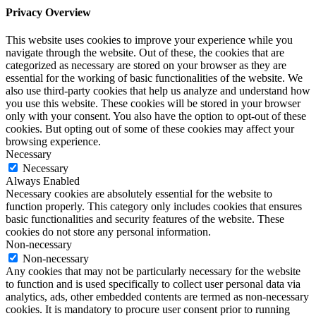
Privacy Overview
This website uses cookies to improve your experience while you
navigate through the website. Out of these, the cookies that are
categorized as necessary are stored on your browser as they are
essential for the working of basic functionalities of the website. We
also use third-party cookies that help us analyze and understand how
you use this website. These cookies will be stored in your browser
only with your consent. You also have the option to opt-out of these
cookies. But opting out of some of these cookies may affect your
browsing experience.
Necessary
Necessary
Always Enabled
Necessary cookies are absolutely essential for the website to
function properly. This category only includes cookies that ensures
basic functionalities and security features of the website. These
cookies do not store any personal information.
Non-necessary
Non-necessary
Any cookies that may not be particularly necessary for the website
to function and is used specifically to collect user personal data via
analytics, ads, other embedded contents are termed as non-necessary
cookies. It is mandatory to procure user consent prior to running