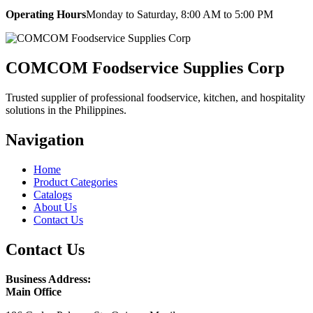
Operating Hours
Monday to Saturday, 8:00 AM to 5:00 PM
COMCOM Foodservice Supplies Corp
Trusted supplier of professional foodservice, kitchen, and hospitality
solutions in the Philippines.
Navigation
Home
Product Categories
Catalogs
About Us
Contact Us
Contact Us
Business Address:
Main Office