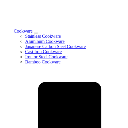
Cookware
Toggle
Stainless Cookware
Cookware
Aluminum Cookware
subcategories
Japanese Carbon Steel Cookware
Cast Iron Cookware
Iron or Steel Cookware
Bamboo Cookware