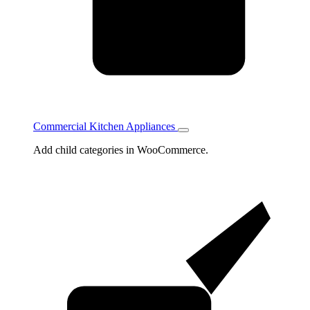
Commercial Kitchen Appliances
Toggle
Commercial
Add child categories in WooCommerce.
Kitchen
Appliances
subcategories