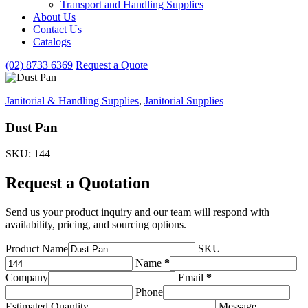
Transport and Handling Supplies
&
About Us
Handling
Contact Us
Supplies
subcategories
Catalogs
(02) 8733 6369
Request a Quote
Janitorial & Handling Supplies
,
Janitorial Supplies
Dust Pan
SKU: 144
Request a Quotation
Send us your product inquiry and our team will respond with
availability, pricing, and sourcing options.
Product Name
SKU
Name
*
Company
Email
*
Phone
Estimated Quantity
Message