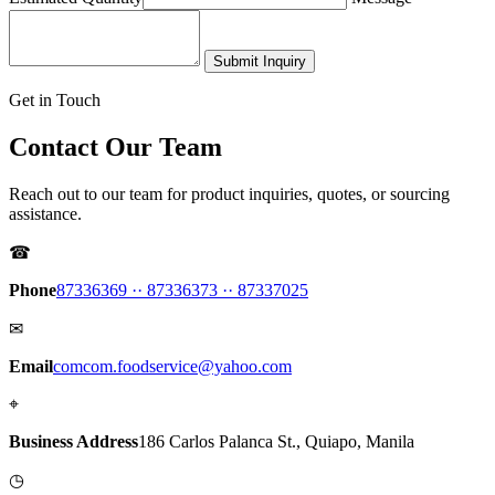
Submit Inquiry
Get in Touch
Contact Our Team
Reach out to our team for product inquiries, quotes, or sourcing
assistance.
☎
Phone
87336369 ·
· 87336373 ·
· 87337025
✉
Email
comcom.foodservice@yahoo.com
⌖
Business Address
186 Carlos Palanca St., Quiapo, Manila
◷