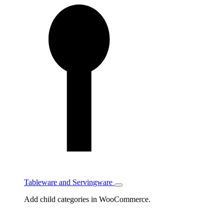
Tableware and Servingware
Toggle
Tableware
Add child categories in WooCommerce.
and
Servingware
subcategories