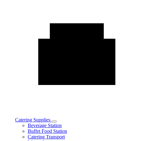
Catering Supplies
Toggle
Beverage Station
Catering
Buffet Food Station
Supplies
Catering Transport
subcategories