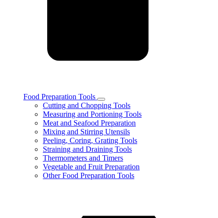
Food Preparation Tools
Toggle
Cutting and Chopping Tools
Food
Measuring and Portioning Tools
Preparation
Meat and Seafood Preparation
Tools
Mixing and Stirring Utensils
subcategories
Peeling, Coring, Grating Tools
Straining and Draining Tools
Thermometers and Timers
Vegetable and Fruit Preparation
Other Food Preparation Tools