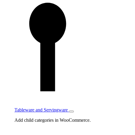
Tableware and Servingware
Toggle
Tableware
Add child categories in WooCommerce.
and
Servingware
subcategories