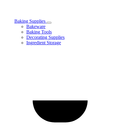
Baking Supplies
Toggle
Bakeware
Baking
Baking Tools
Supplies
Decorating Supplies
subcategories
Ingredient Storage