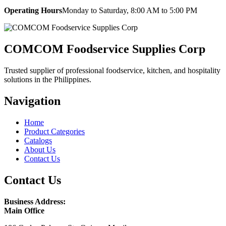
Operating Hours
Monday to Saturday, 8:00 AM to 5:00 PM
COMCOM Foodservice Supplies Corp
Trusted supplier of professional foodservice, kitchen, and hospitality
solutions in the Philippines.
Navigation
Home
Product Categories
Catalogs
About Us
Contact Us
Contact Us
Business Address:
Main Office