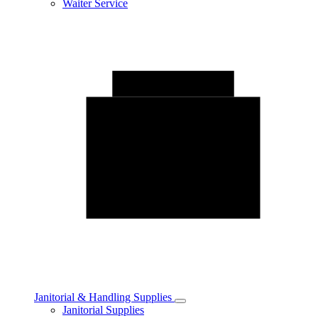
Waiter Service
Janitorial & Handling Supplies
Toggle
Janitorial Supplies
Janitorial