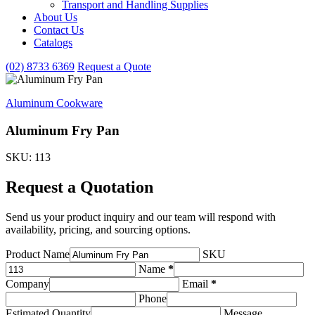
Transport and Handling Supplies
&
About Us
Handling
Contact Us
Supplies
subcategories
Catalogs
(02) 8733 6369
Request a Quote
Aluminum Cookware
Aluminum Fry Pan
SKU: 113
Request a Quotation
Send us your product inquiry and our team will respond with
availability, pricing, and sourcing options.
Product Name
SKU
Name
*
Company
Email
*
Phone
Estimated Quantity
Message