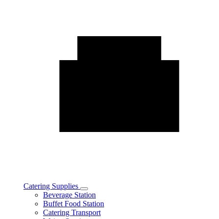
Catering Supplies
Toggle
Beverage Station
Catering
Buffet Food Station
Supplies
Catering Transport
subcategories