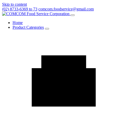
Skip to content
(02) 8733-6369 to 73
comcom.foodservice@gmail.com
Menu
Home
Product Categories
Toggle
Product
Categories
submenu