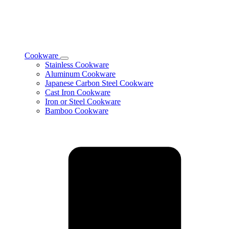
Cookware
Toggle
Stainless Cookware
Cookware
Aluminum Cookware
subcategories
Japanese Carbon Steel Cookware
Cast Iron Cookware
Iron or Steel Cookware
Bamboo Cookware