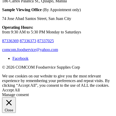
186 Carlos Palanca St., Quiapo, Manila
Sample Viewing Office
(By Appointment only)
74 Jose Abad Santos Street, San Juan City
Operating Hours:
from 9:30 AM to 5:30 PM Monday to Saturdays
87336369
87336373
87337025
comcom.foodservice@yahoo.com
Facebook
© 2026 COMCOM Foodservice Supplies Corp
We use cookies on our website to give you the most relevant
experience by remembering your preferences and repeat visits. By
clicking “Accept All”, you consent to the use of ALL the cookies.
Accept All
Manage consent
Close