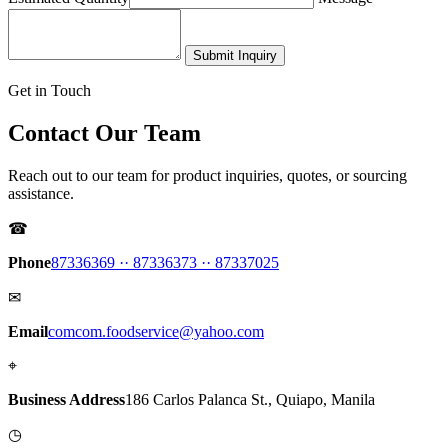
Submit Inquiry
Get in Touch
Contact Our Team
Reach out to our team for product inquiries, quotes, or sourcing
assistance.
☎
Phone
87336369 ·
· 87336373 ·
· 87337025
✉
Email
comcom.foodservice@yahoo.com
⌖
Business Address
186 Carlos Palanca St., Quiapo, Manila
◷