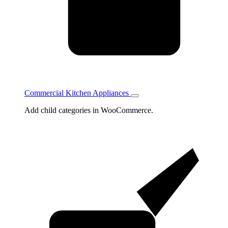
Commercial Kitchen Appliances
Toggle
Commercial
Add child categories in WooCommerce.
Kitchen
Appliances
subcategories