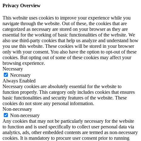
Privacy Overview
This website uses cookies to improve your experience while you
navigate through the website. Out of these, the cookies that are
categorized as necessary are stored on your browser as they are
essential for the working of basic functionalities of the website. We
also use third-party cookies that help us analyze and understand how
you use this website. These cookies will be stored in your browser
only with your consent. You also have the option to opt-out of these
cookies. But opting out of some of these cookies may affect your
browsing experience.
Necessary
Necessary
Always Enabled
Necessary cookies are absolutely essential for the website to
function properly. This category only includes cookies that ensures
basic functionalities and security features of the website. These
cookies do not store any personal information.
Non-necessary
Non-necessary
Any cookies that may not be particularly necessary for the website
to function and is used specifically to collect user personal data via
analytics, ads, other embedded contents are termed as non-necessary
cookies. It is mandatory to procure user consent prior to running