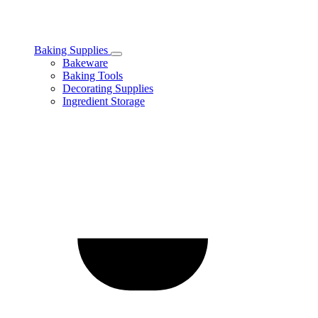
Baking Supplies
Toggle
Bakeware
Baking
Baking Tools
Supplies
Decorating Supplies
subcategories
Ingredient Storage