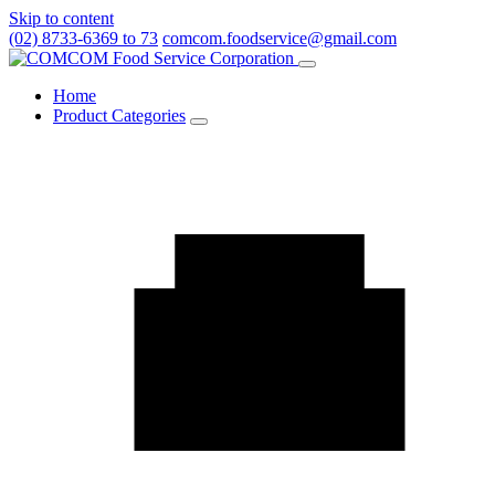
Skip to content
(02) 8733-6369 to 73
comcom.foodservice@gmail.com
Menu
Home
Product Categories
Toggle
Product
Categories
submenu