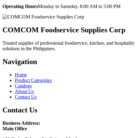
Operating Hours
Monday to Saturday, 8:00 AM to 5:00 PM
COMCOM Foodservice Supplies Corp
Trusted supplier of professional foodservice, kitchen, and hospitality
solutions in the Philippines.
Navigation
Home
Product Categories
Catalogs
About Us
Contact Us
Contact Us
Business Address:
Main Office