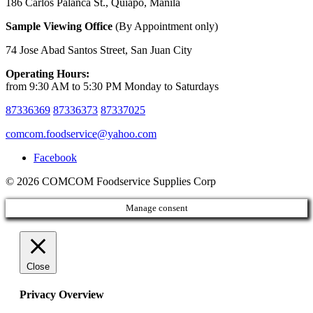
186 Carlos Palanca St., Quiapo, Manila
Sample Viewing Office
(By Appointment only)
74 Jose Abad Santos Street, San Juan City
Operating Hours:
from 9:30 AM to 5:30 PM Monday to Saturdays
87336369
87336373
87337025
comcom.foodservice@yahoo.com
Facebook
© 2026 COMCOM Foodservice Supplies Corp
Manage consent
Close
Privacy Overview