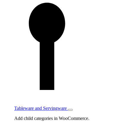
Tableware and Servingware
Toggle
Tableware
Add child categories in WooCommerce.
and
Servingware
subcategories