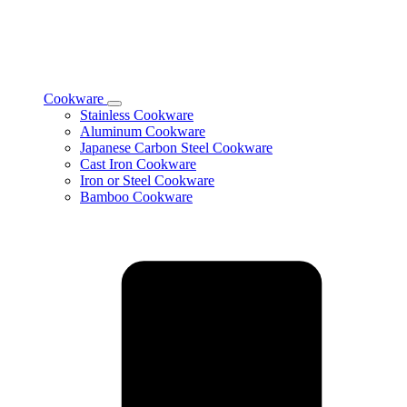
Cookware
Toggle
Stainless Cookware
Cookware
Aluminum Cookware
subcategories
Japanese Carbon Steel Cookware
Cast Iron Cookware
Iron or Steel Cookware
Bamboo Cookware