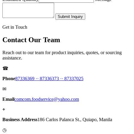
Submit Inquiry
Get in Touch
Contact Our Team
Reach out to our team for product inquiries, quotes, or sourcing
assistance.
☎
Phone
87336369 ·
· 87336373 ·
· 87337025
✉
Email
comcom.foodservice@yahoo.com
⌖
Business Address
186 Carlos Palanca St., Quiapo, Manila
◷