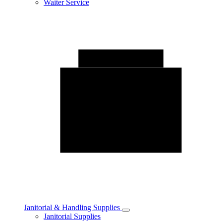
Waiter Service
Janitorial & Handling Supplies
Toggle
Janitorial Supplies
Janitorial