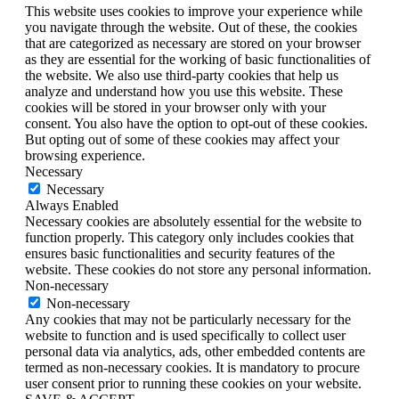
This website uses cookies to improve your experience while
you navigate through the website. Out of these, the cookies
that are categorized as necessary are stored on your browser
as they are essential for the working of basic functionalities of
the website. We also use third-party cookies that help us
analyze and understand how you use this website. These
cookies will be stored in your browser only with your
consent. You also have the option to opt-out of these cookies.
But opting out of some of these cookies may affect your
browsing experience.
Necessary
Necessary
Always Enabled
Necessary cookies are absolutely essential for the website to
function properly. This category only includes cookies that
ensures basic functionalities and security features of the
website. These cookies do not store any personal information.
Non-necessary
Non-necessary
Any cookies that may not be particularly necessary for the
website to function and is used specifically to collect user
personal data via analytics, ads, other embedded contents are
termed as non-necessary cookies. It is mandatory to procure
user consent prior to running these cookies on your website.