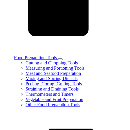
Food Preparation Tools
Toggle
Cutting and Chopping Tools
Food
Measuring and Portioning Tools
Preparation
Meat and Seafood Preparation
Tools
Mixing and Stirring Utensils
subcategories
Peeling, Coring, Grating Tools
Straining and Draining Tools
Thermometers and Timers
Vegetable and Fruit Preparation
Other Food Preparation Tools