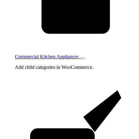
Commercial Kitchen Appliances
Toggle
Commercial
Add child categories in WooCommerce.
Kitchen
Appliances
subcategories