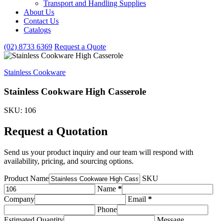
Transport and Handling Supplies
&
About Us
Handling
Contact Us
Supplies
subcategories
Catalogs
(02) 8733 6369
Request a Quote
Stainless Cookware
Stainless Cookware High Casserole
SKU: 106
Request a Quotation
Send us your product inquiry and our team will respond with
availability, pricing, and sourcing options.
Product Name
SKU
Name
*
Company
Email
*
Phone
Estimated Quantity
Message