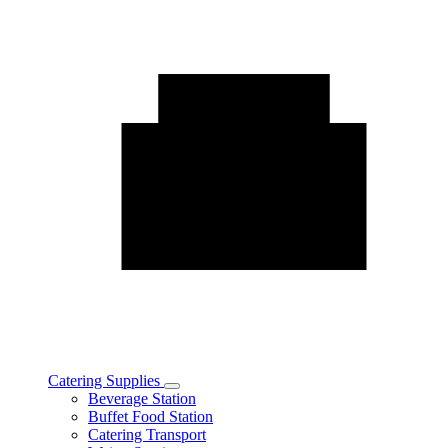
Catering Supplies
Toggle
Beverage Station
Catering
Buffet Food Station
Supplies
Catering Transport
subcategories