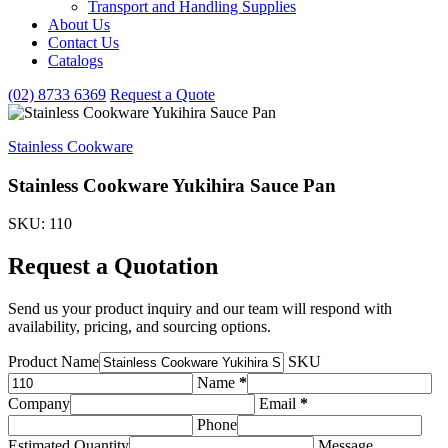
Transport and Handling Supplies
&
About Us
Handling
Contact Us
Supplies
subcategories
Catalogs
(02) 8733 6369
Request a Quote
Stainless Cookware
Stainless Cookware Yukihira Sauce Pan
SKU: 110
Request a Quotation
Send us your product inquiry and our team will respond with
availability, pricing, and sourcing options.
Product Name
SKU
Name
*
Company
Email
*
Phone
Estimated Quantity
Message