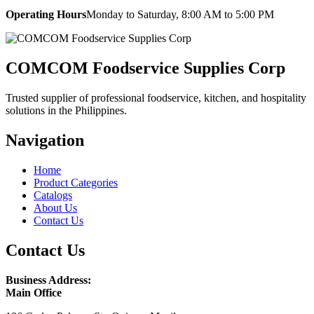
Operating Hours
Monday to Saturday, 8:00 AM to 5:00 PM
COMCOM Foodservice Supplies Corp
Trusted supplier of professional foodservice, kitchen, and hospitality
solutions in the Philippines.
Navigation
Home
Product Categories
Catalogs
About Us
Contact Us
Contact Us
Business Address:
Main Office