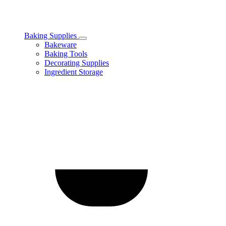
Baking Supplies
Toggle
Bakeware
Baking
Baking Tools
Supplies
Decorating Supplies
subcategories
Ingredient Storage