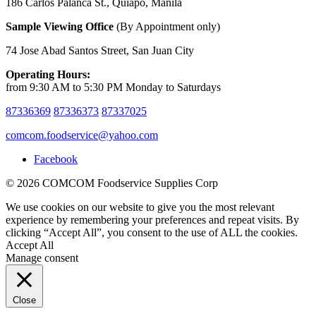
186 Carlos Palanca St., Quiapo, Manila
Sample Viewing Office
(By Appointment only)
74 Jose Abad Santos Street, San Juan City
Operating Hours:
from 9:30 AM to 5:30 PM Monday to Saturdays
87336369
87336373
87337025
comcom.foodservice@yahoo.com
Facebook
© 2026 COMCOM Foodservice Supplies Corp
We use cookies on our website to give you the most relevant
experience by remembering your preferences and repeat visits. By
clicking “Accept All”, you consent to the use of ALL the cookies.
Accept All
Manage consent
Close