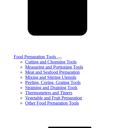
Food Preparation Tools
Toggle
Cutting and Chopping Tools
Food
Measuring and Portioning Tools
Preparation
Meat and Seafood Preparation
Tools
Mixing and Stirring Utensils
subcategories
Peeling, Coring, Grating Tools
Straining and Draining Tools
Thermometers and Timers
Vegetable and Fruit Preparation
Other Food Preparation Tools