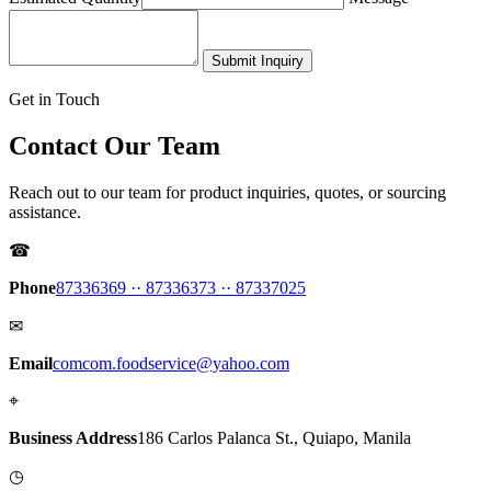
Submit Inquiry
Get in Touch
Contact Our Team
Reach out to our team for product inquiries, quotes, or sourcing
assistance.
☎
Phone
87336369 ·
· 87336373 ·
· 87337025
✉
Email
comcom.foodservice@yahoo.com
⌖
Business Address
186 Carlos Palanca St., Quiapo, Manila
◷