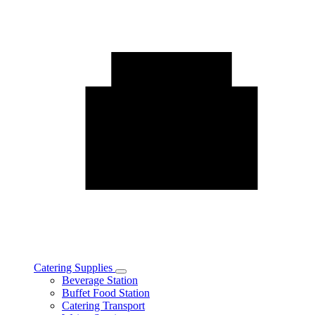
Catering Supplies
Toggle
Beverage Station
Catering
Buffet Food Station
Supplies
Catering Transport
subcategories