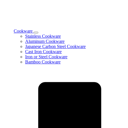
Cookware
Toggle
Stainless Cookware
Cookware
Aluminum Cookware
subcategories
Japanese Carbon Steel Cookware
Cast Iron Cookware
Iron or Steel Cookware
Bamboo Cookware