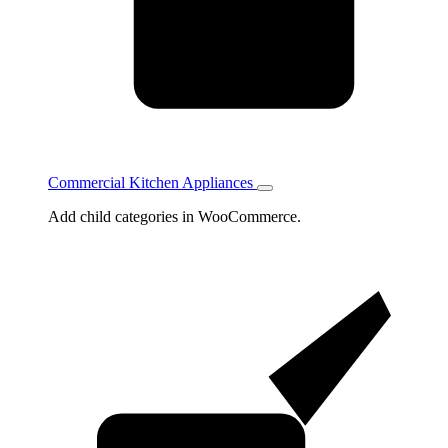
Commercial Kitchen Appliances
Toggle
Commercial
Add child categories in WooCommerce.
Kitchen
Appliances
subcategories