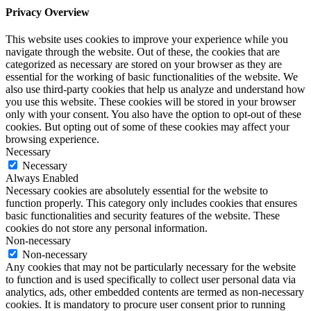
Privacy Overview
This website uses cookies to improve your experience while you
navigate through the website. Out of these, the cookies that are
categorized as necessary are stored on your browser as they are
essential for the working of basic functionalities of the website. We
also use third-party cookies that help us analyze and understand how
you use this website. These cookies will be stored in your browser
only with your consent. You also have the option to opt-out of these
cookies. But opting out of some of these cookies may affect your
browsing experience.
Necessary
Necessary
Always Enabled
Necessary cookies are absolutely essential for the website to
function properly. This category only includes cookies that ensures
basic functionalities and security features of the website. These
cookies do not store any personal information.
Non-necessary
Non-necessary
Any cookies that may not be particularly necessary for the website
to function and is used specifically to collect user personal data via
analytics, ads, other embedded contents are termed as non-necessary
cookies. It is mandatory to procure user consent prior to running