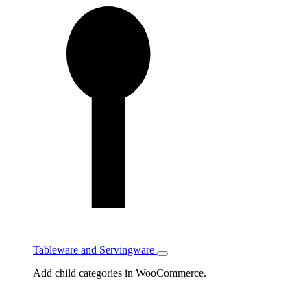
Tableware and Servingware
Toggle
Tableware
Add child categories in WooCommerce.
and
Servingware
subcategories