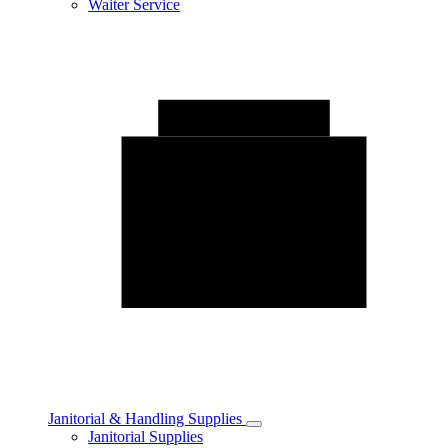
Waiter Service
Janitorial & Handling Supplies
Toggle
Janitorial Supplies
Janitorial