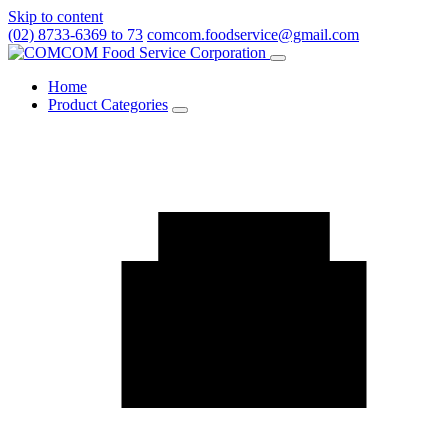
Skip to content
(02) 8733-6369 to 73
comcom.foodservice@gmail.com
Menu
Home
Product Categories
Toggle
Product
Categories
submenu